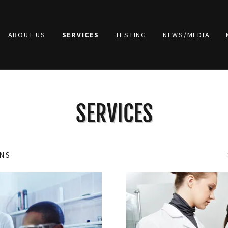
ABOUT US
SERVICES
TESTING
NEWS/MEDIA
SERVICES
NS