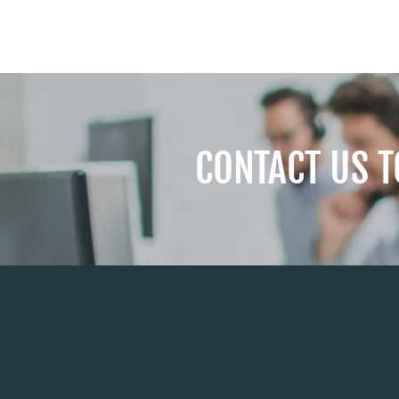
CONTACT US 