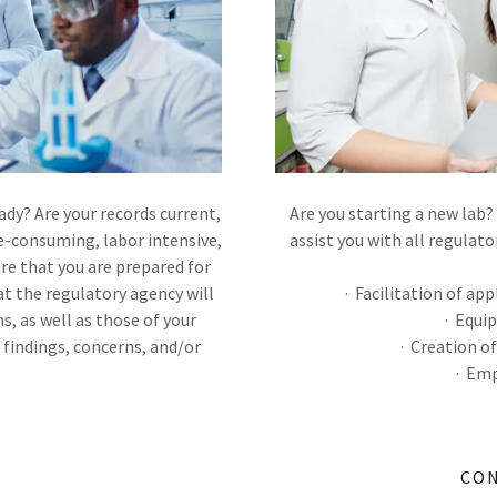
dy? Are your records current,
Are you starting a new lab? 
e-consuming, labor intensive,
assist you with all regulato
re that you are prepared for
t the regulatory agency will
· Facilitation of ap
s, as well as those of your
· Equi
y findings, concerns, and/or
· Creation o
· Emp
CON