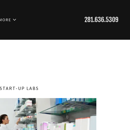
281.636.5309
MORE
START-UP LABS