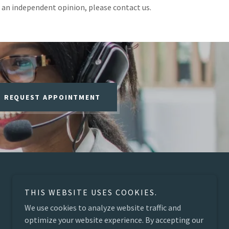
 an independent opinion, please contact us.
REQUEST APPOINTMENT
THIS WEBSITE USES COOKIES.
We use cookies to analyze website traffic and
optimize your website experience. By accepting our