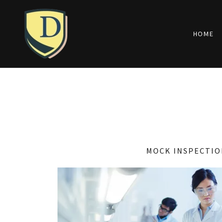
HOME
MOCK INSPECTIO