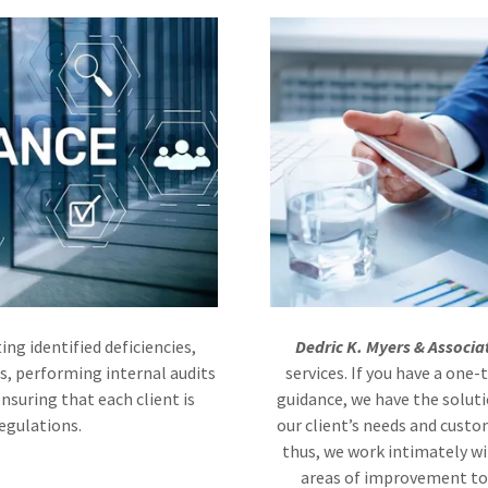
ing identified deficiencies,
Dedric K. Myers & Associa
s, performing internal audits
services. If you have a one
nsuring that each client is
guidance, we have the soluti
regulations.
our client’s needs and custo
thus, we work intimately wi
areas of improvement to 