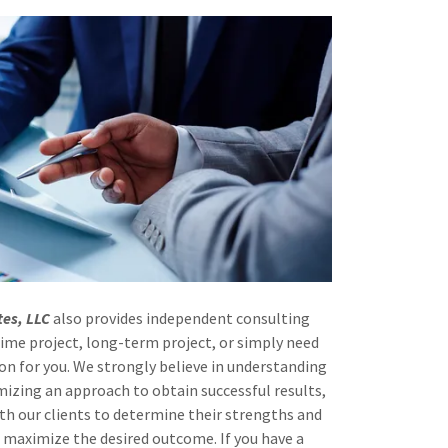
tes, LLC
also provides independent consulting
-time project, long-term project, or simply need
on for you. We strongly believe in understanding
mizing an approach to obtain successful results,
th our clients to determine their strengths and
maximize the desired outcome. If you have a