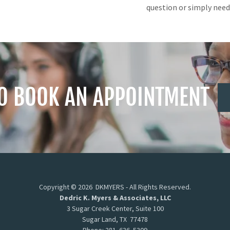
question or simply need
TO BOOK AN APPOINTMENT
Copyright © 2026 DKMYERS - All Rights Reserved.
Dedric K. Myers & Associates, LLC
3 Sugar Creek Center, Suite 100
Sugar Land, TX 77478