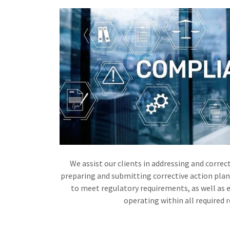
We assist our clients in addressing and correct
preparing and submitting corrective action plan
to meet regulatory requirements, as well as e
operating within all required 