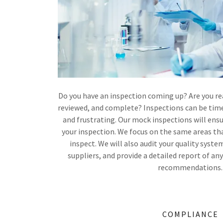
Do you have an inspection coming up? Are you rea
reviewed, and complete? Inspections can be tim
and frustrating. Our mock inspections will ensu
your inspection. We focus on the same areas tha
inspect. We will also audit your quality system
suppliers, and provide a detailed report of an
recommendations.
COMPLIANCE