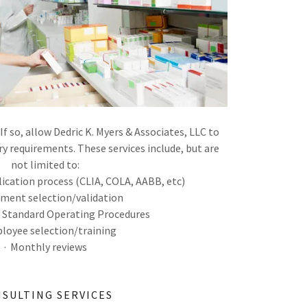
If so, allow Dedric K. Myers & Associates, LLC to
ry requirements. These services include, but are
not limited to:
plication process (CLIA, COLA, AABB, etc)
pment selection/validation
f Standard Operating Procedures
loyee selection/training
· Monthly reviews
SULTING SERVICES